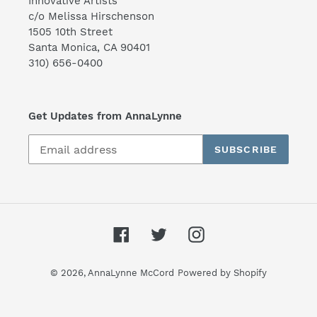
Innovative Artists
c/o Melissa Hirschenson
1505 10th Street
Santa Monica, CA 90401
310) 656-0400
Get Updates from AnnaLynne
SUBSCRIBE
Facebook
Twitter
Instagram
© 2026,
AnnaLynne McCord
Powered by Shopify