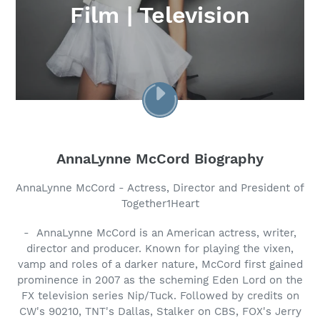
Film | Television
PLAY
VIDEO
AnnaLynne McCord Biography
AnnaLynne McCord - Actress, Director and President of
Together1Heart
- AnnaLynne McCord is an American actress, writer,
director and producer. Known for playing the vixen,
vamp and roles of a darker nature, McCord first gained
prominence in 2007 as the scheming Eden Lord on the
FX television series Nip/Tuck. Followed by credits on
CW's 90210, TNT's Dallas, Stalker on CBS, FOX's Jerry