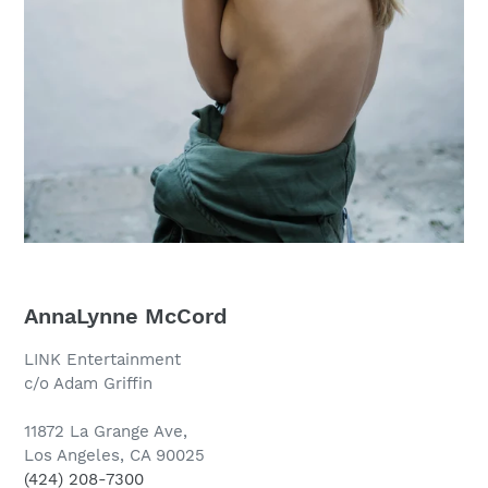
AnnaLynne McCord
LINK Entertainment
c/o Adam Griffin
11872 La Grange Ave,
Los Angeles, CA 90025
(424) 208-7300