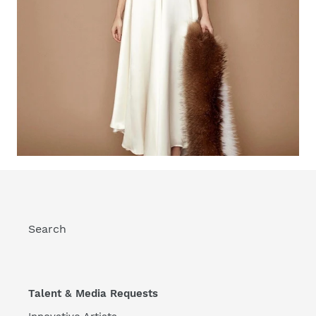
Search
Talent & Media Requests