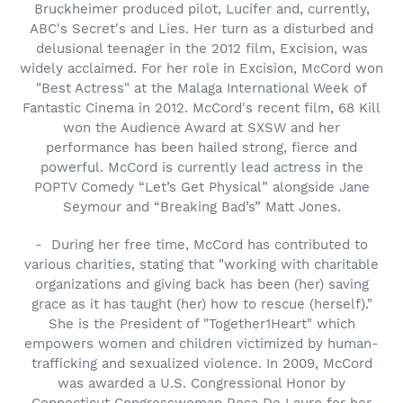
Bruckheimer produced pilot, Lucifer and, currently,
ABC's Secret's and Lies. Her turn as a disturbed and
delusional teenager in the 2012 film, Excision, was
widely acclaimed. For her role in Excision, McCord won
"Best Actress" at the Malaga International Week of
Fantastic Cinema in 2012. McCord's recent film, 68 Kill
won the Audience Award at SXSW and her
performance has been hailed strong, fierce and
powerful. McCord is currently lead actress in the
POPTV Comedy “Let’s Get Physical” alongside Jane
Seymour and “Breaking Bad’s” Matt Jones.
- During her free time, McCord has contributed to
various charities, stating that "working with charitable
organizations and giving back has been (her) saving
grace as it has taught (her) how to rescue (herself)."
She is the President of "Together1Heart" which
empowers women and children victimized by human-
trafficking and sexualized violence. In 2009, McCord
was awarded a U.S. Congressional Honor by
Connecticut Congresswoman Rosa De Lauro for her