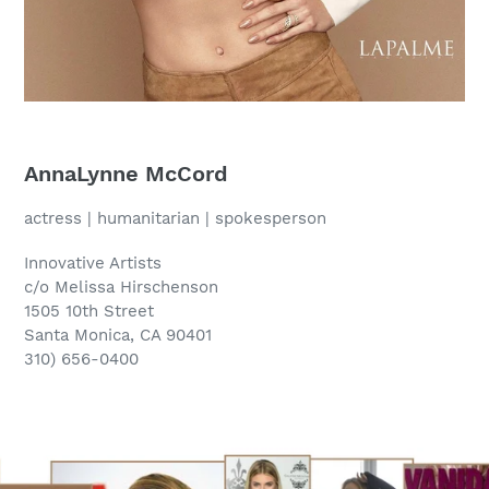
AnnaLynne McCord
actress | humanitarian | spokesperson
Innovative Artists
c/o Melissa Hirschenson
1505 10th Street
Santa Monica, CA 90401
310) 656-0400