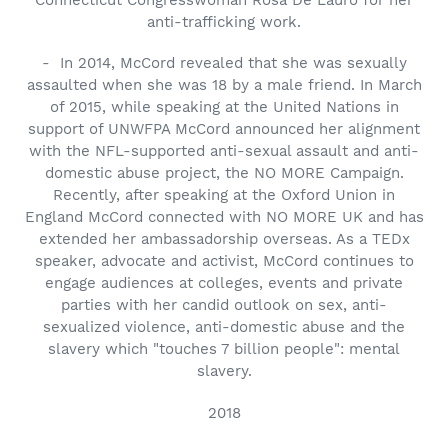
anti-trafficking work.
- In 2014, McCord revealed that she was sexually
assaulted when she was 18 by a male friend. In March
of 2015, while speaking at the United Nations in
support of UNWFPA McCord announced her alignment
with the NFL-supported anti-sexual assault and anti-
domestic abuse project, the NO MORE Campaign.
Recently, after speaking at the Oxford Union in
England McCord connected with NO MORE UK and has
extended her ambassadorship overseas. As a TEDx
speaker, advocate and activist, McCord continues to
engage audiences at colleges, events and private
parties with her candid outlook on sex, anti-
sexualized violence, anti-domestic abuse and the
slavery which "touches 7 billion people": mental
slavery.
2018